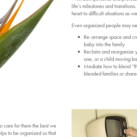
life’s milestones and transition
heart to difficult situations as 
Even organized people may nee
Re-arrange space and cr
baby into the family
Reclaim and reorganize yo
one, or a child moving b
Mediate how to blend “th
blended families or shar
o care for them the best we
elps to be organized so that