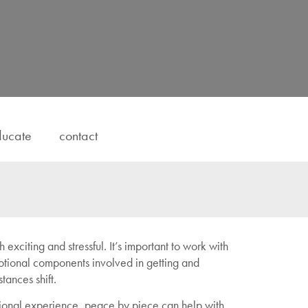
ucate
contact
 exciting and stressful. It’s important to work with
tional components involved in getting and
ances shift.
ional experience, peace by piece can help with