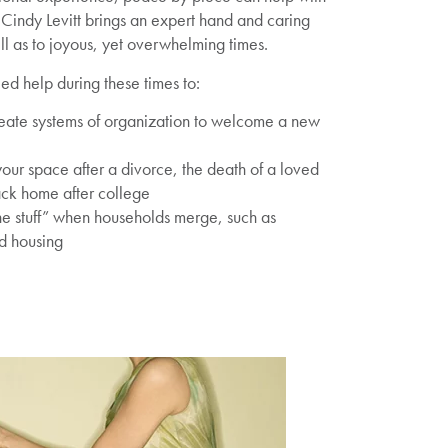
s. Cindy Levitt brings an expert hand and caring
well as to joyous, yet overwhelming times.
d help during these times to:
eate systems of organization to welcome a new
ur space after a divorce, the death of a loved
ack home after college
e stuff” when households merge, such as
ed housing