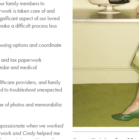
 our family members to
rwork is taken care of and
gnificant aspect of our loved
ke a difficult process less
using options and coordinate
e and tax paperwork
endar and medical
thcare providers, and family
ed to troubleshoot unexpected
ime of photos and memorabilia
ompassionate when we worked
erwork and Cindy helped me