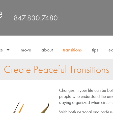
847.830.7480
ze
move
about
transitions
tips
ed
Create Peaceful Transitions
Changes in your life can be both
people who understand the emo
staying organized when circumst
With both personal and profess