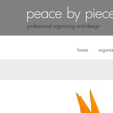
home
organi