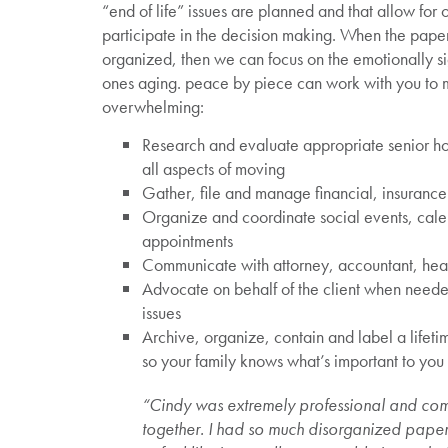
“end of life” issues are planned and that allow for
participate in the decision making. When the pape
organized, then we can focus on the emotionally si
ones aging. peace by piece can work with you to ma
overwhelming:
Research and evaluate appropriate senior ho
all aspects of moving
Gather, file and manage financial, insuranc
Organize and coordinate social events, cal
appointments
Communicate with attorney, accountant, heal
Advocate on behalf of the client when need
issues
Archive, organize, contain and label a lifet
so your family knows what’s important to you
“Cindy was extremely professional and c
together. I had so much disorganized pap