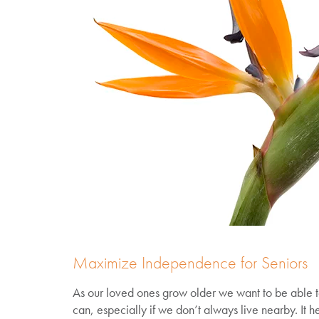
Maximize Independence for Seniors
As our loved ones grow older we want to be able t
can, especially if we don’t always live nearby. It h