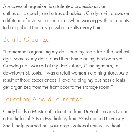
A successful organizer is a talented professional, an
enthusiastic coach, and a trusted advisor. Cindy Levitt draws on
a lifetime of diverse experiences when working with her clients
to bring about the best possible results every time.
Born to Organize
“I remember organizing my dolls and my room from the earliest
age. Some of my dolls found their home on my bedroom wall.
Growing up I worked at my dad’s store, Cunningham’s, in
downtown St. Louis. It was a retail women’s clothing store. As a
result of those experiences, I love helping my business clients
get organized from the front door to the storage room!”
Education: A Solid Foundation
Cindy holds a Master of Education from DePaul University and
a Bachelor of Arts in Psychology from Washington University.
She’ll help you sort out your organizational issues—without