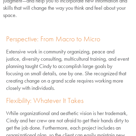
judgment—and help you to incorporate new information and
skills that will change the way you think and feel about your
space.
Perspective: From Macro to Micro
Extensive work in community organizing, peace and
justice, diversity consulting, multicultural training, and event
planning taught Cindy to accomplish large goals by
focusing on small details, one by one. She recognized that
creating change on a grand scale requires working more
closely with individuals.
Flexibility: Whatever It Takes
While organizational and aesthetic vision is her trademark,
Cindy and her crew are not afraid to get their hands dirty to
get the job done. Furthermore, each project includes an
organizational plan, so the client can easily maintain new