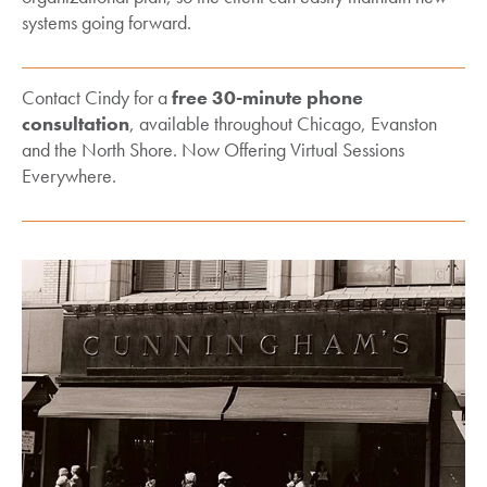
systems going forward.
Contact Cindy for a
free 30-minute phone
consultation
, available throughout Chicago, Evanston
and the North Shore. Now Offering Virtual Sessions
Everywhere.