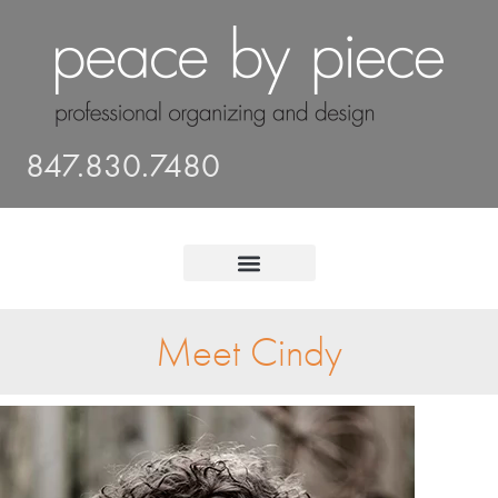
847.830.7480
Meet Cindy